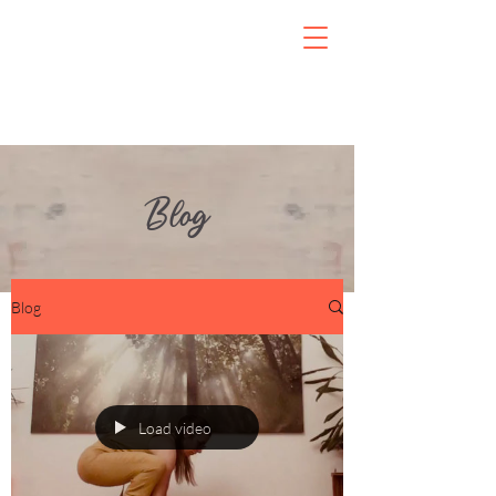
Blog
Blog
Load video