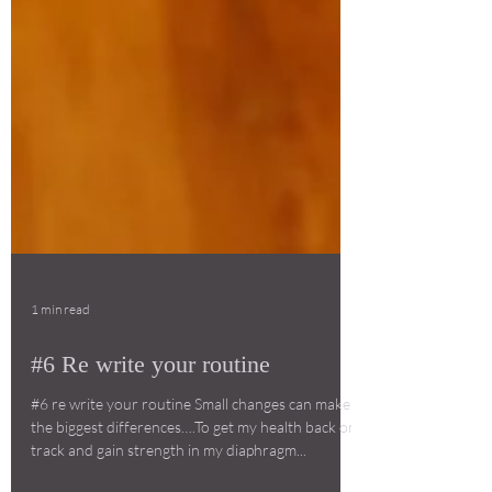
1 min read
#6 Re write your routine
#6 re write your routine Small changes can make
the biggest differences….To get my health back on
track and gain strength in my diaphragm...