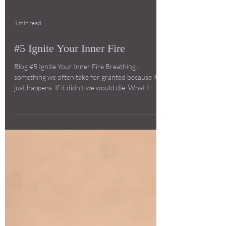
1 min read
#5 Ignite Your Inner Fire
Blog #5 Ignite Your Inner Fire Breathing…
something we often take for granted because it
just happens. If it didn’t we would die. What I...